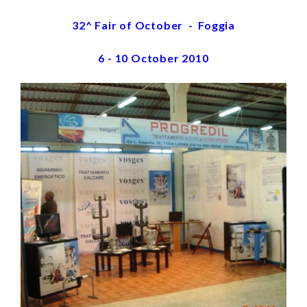
32^ Fair of October - Foggia
6 - 10 October 2010