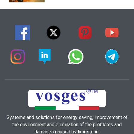
Systems and solutions for energy saving, improvement of
the environment and elimination of the problems and
damages caused by limestone.