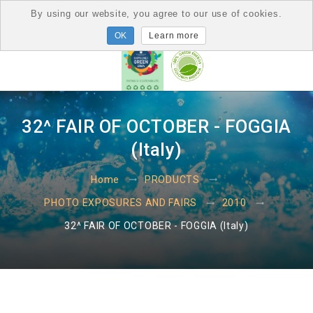
By using our website, you agree to our use of cookies.
Learn more
32^ FAIR OF OCTOBER - FOGGIA
(Italy)
Home
PRODUCTS
PHOTO EXPOSURES AND FAIRS
2010
32^ FAIR OF OCTOBER - FOGGIA (Italy)