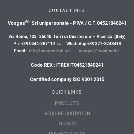
CONTACT INFO
®™
Vosges
Srl unipersonale - P.IVA / C.F. 04521840241
Via Roma, 133 36040 Torri di Quartesolo - Vicenza (Italy)
Ph. +39 0444-387119 r.a. WhatsApp +39 327-8248418
Email :
info@vosges-italia.it
vosges@legalmail.it
Code REX : ITREXIT04521840241
Certified company ISO 9001:2015
QUICK LINKS
PRODUCTS
REQUIRE QUOTATION
TIDINGS
PRIVACY POLICY