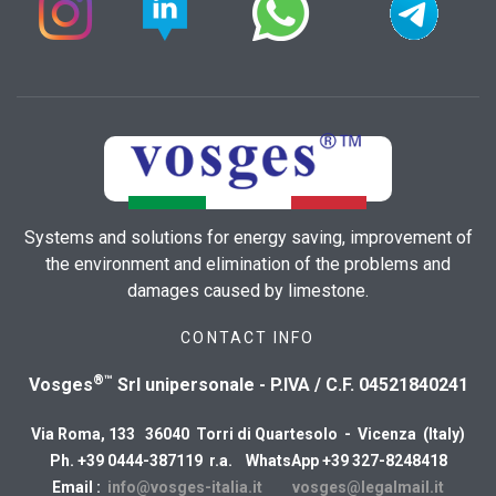
Systems and solutions for energy saving, improvement of
the environment and elimination of the problems and
damages caused by limestone.
CONTACT INFO
®™
Vosges
Srl unipersonale - P.IVA / C.F. 04521840241
Via Roma, 133 36040 Torri di Quartesolo - Vicenza (Italy)
Ph. +39 0444-387119 r.a. WhatsApp +39 327-8248418
Email :
info@vosges-italia.it
vosges@legalmail.it