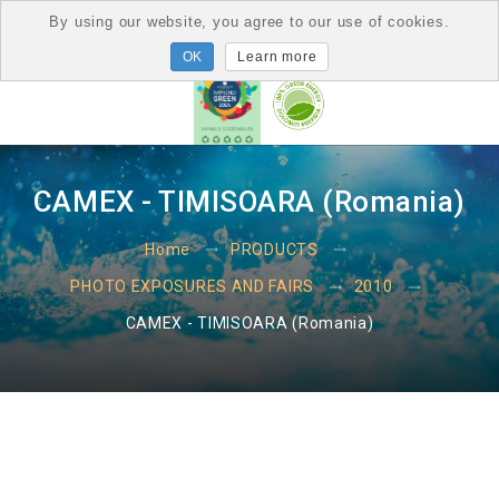
By using our website, you agree to our use of cookies.
Learn more
CAMEX - TIMISOARA (Romania)
Home
PRODUCTS
PHOTO EXPOSURES AND FAIRS
2010
CAMEX - TIMISOARA (Romania)