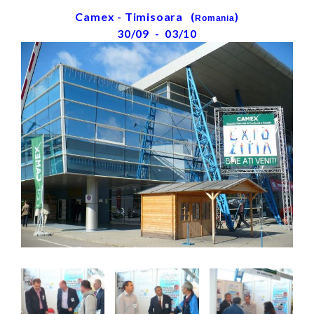
Camex - Timisoara (
)
Romania
30/09 - 03/10