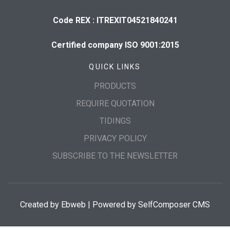
Code REX : ITREXIT04521840241
Certified company ISO 9001:2015
QUICK LINKS
PRODUCTS
REQUIRE QUOTATION
TIDINGS
PRIVACY POLICY
SUBSCRIBE TO THE NEWSLETTER
Created by
Ebweb
| Powered by SelfComposer CMS