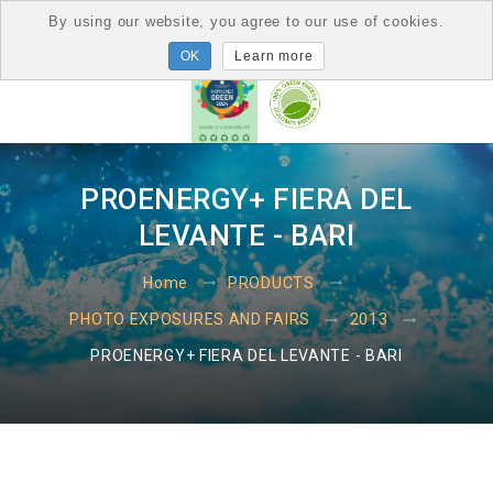
By using our website, you agree to our use of cookies.
Learn more
PROENERGY+ FIERA DEL
LEVANTE - BARI
Home
PRODUCTS
PHOTO EXPOSURES AND FAIRS
2013
PROENERGY+ FIERA DEL LEVANTE - BARI