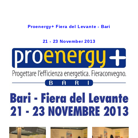
Proenergy+ Fiera del Levante - Bari
21 - 23 November 2013