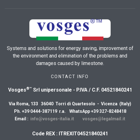
Systems and solutions for energy saving, improvement of
the environment and elimination of the problems and
damages caused by limestone.
CONTACT INFO
®™
Vosges
Srl unipersonale - P.IVA / C.F. 04521840241
Via Roma, 133 36040 Torri di Quartesolo - Vicenza (Italy)
Ph. +39 0444-387119 r.a. WhatsApp +39 327-8248418
Email :
info@vosges-italia.it
vosges@legalmail.it
Code REX : ITREXIT04521840241