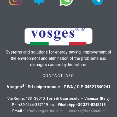
Systems and solutions for energy saving, improvement of
the environment and elimination of the problems and
damages caused by limestone.
CONTACT INFO
®™
Vosges
Srl unipersonale - P.IVA / C.F. 04521840241
Via Roma, 133 36040 Torri di Quartesolo - Vicenza (Italy)
Ph. +39 0444-387119 r.a. WhatsApp +39 327-8248418
Email :
info@vosges-italia.it
vosges@legalmail.it