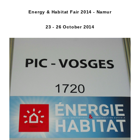
Energy & Habitat Fair 2014 - Namur
23 - 26 October 2014