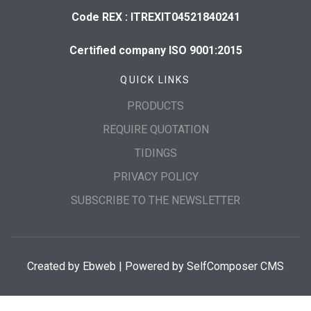
Code REX : ITREXIT04521840241
Certified company ISO 9001:2015
QUICK LINKS
PRODUCTS
REQUIRE QUOTATION
TIDINGS
PRIVACY POLICY
SUBSCRIBE TO THE NEWSLETTER
Created by
Ebweb
| Powered by SelfComposer CMS