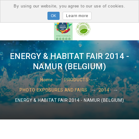
By using our website, you agree to our use of cookies.
Learn more
ENERGY & HABITAT FAIR 2014 -
NAMUR (BELGIUM)
Home
PRODUCTS
PHOTO EXPOSURES AND FAIRS
2014
ENERGY & HABITAT FAIR 2014 - NAMUR (BELGIUM)