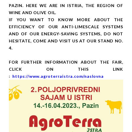
PAZIN. HERE WE ARE IN ISTRIA, THE REGION OF
WINE AND OLIVE OIL.
IF YOU WANT TO KNOW MORE ABOUT THE
EFFICIENCY OF OUR ANTI-LIMESCALE SYSTEMS
AND OF OUR ENERGY-SAVING SYSTEMS, DO NOT
HESITATE, COME AND VISIT US AT OUR STAND NO.
4.
FOR FURTHER INFORMATION ABOUT THE FAIR,
CLICK ON THIS LINK
:
https://www.agroterraistra.com/naslovna