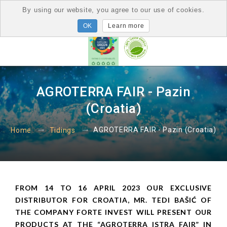
By using our website, you agree to our use of cookies.
Learn more
AGROTERRA FAIR - Pazin
(Croatia)
AGROTERRA FAIR - Pazin (Croatia)
Home
Tidings
FROM 14 TO 16 APRIL 2023 OUR EXCLUSIVE
DISTRIBUTOR FOR CROATIA, MR. TEDI BAŠIĆ OF
THE COMPANY FORTE INVEST WILL PRESENT OUR
PRODUCTS AT THE “AGROTERRA ISTRA FAIR” IN