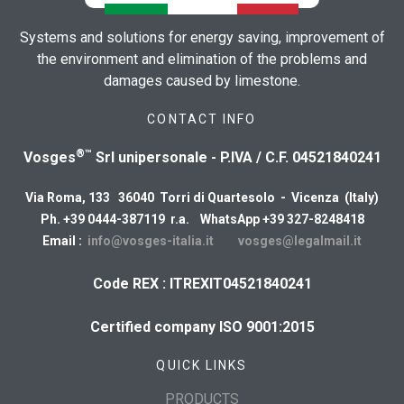
Systems and solutions for energy saving, improvement of
the environment and elimination of the problems and
damages caused by limestone.
CONTACT INFO
®™
Vosges
Srl unipersonale - P.IVA / C.F. 04521840241
Via Roma, 133 36040 Torri di Quartesolo - Vicenza (Italy)
Ph. +39 0444-387119 r.a. WhatsApp +39 327-8248418
Email :
info@vosges-italia.it
vosges@legalmail.it
Code REX : ITREXIT04521840241
Certified company ISO 9001:2015
QUICK LINKS
PRODUCTS