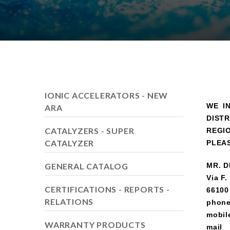
IONIC ACCELERATORS - NEW
WE I
ARA
DIST
CATALYZERS - SUPER
REGI
CATALYZER
PLEA
GENERAL CATALOG
MR. D
Via F.
CERTIFICATIONS - REPORTS -
66100 
RELATIONS
phon
mobil
WARRANTY PRODUCTS
mail