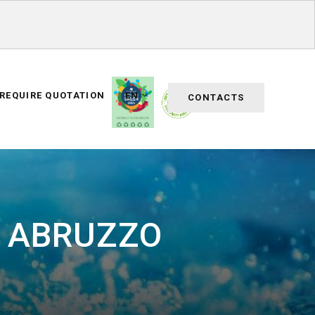
REQUIRE QUOTATION
EN
CONTACTS
R ABRUZZO