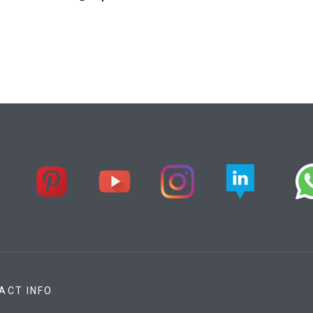
ACT INFO