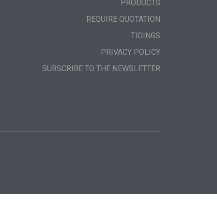
PRODUCTS
REQUIRE QUOTATION
TIDINGS
PRIVACY POLICY
SUBSCRIBE TO THE NEWSLETTER