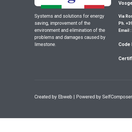
Vosg
Systems and solutions for energy
Via Ro
saving, improvement of the
Ph. +3
environment and elimination of the
Email 
problems and damages caused by
limestone.
Code 
Certi
Created by
Ebweb
| Powered by SelfCompose