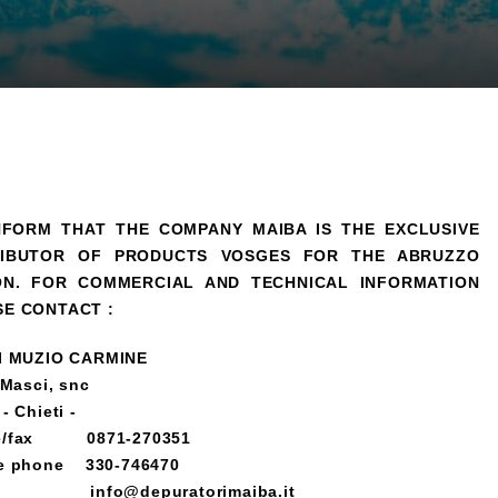
NFORM THAT THE COMPANY MAIBA IS THE EXCLUSIVE
RIBUTOR OF PRODUCTS VOSGES FOR THE ABRUZZO
ON.
FOR COMMERCIAL AND TECHNICAL INFORMATION
SE CONTACT :
I MUZIO CARMINE
 Masci, snc
- Chieti -
e/fax 0871-270351
e phone 330-746470
 info@depuratorimaiba.it