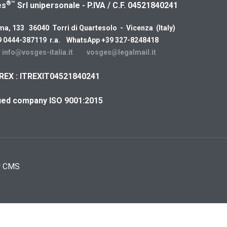
®™
es
Srl unipersonale - P.IVA / C.F. 04521840241
ma, 133 36040 Torri di Quartesolo - Vicenza (Italy)
9 0444-387119 r.a. WhatsApp +39 327-8248418
:
info@vosges-italia.it
vosges@legalmail.it
REX : ITREXIT04521840241
fied company ISO 9001:2015
r CMS