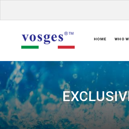
HOME
WHO W
EXCLUSIV