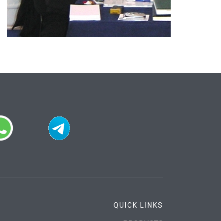
QUICK LINKS