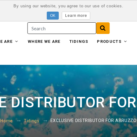
By using our website, you agree to our use of cookies.
Learn more
E ARE
WHERE WE ARE
TIDINGS
PRODUCTS
E DISTRIBUTOR FO
EXCLUSIVE DISTRIBUTOR FOR ABRUZZO
Home
Tidings