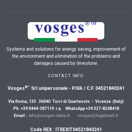
Systems and solutions for energy saving, improvement of
the environment and elimination of the problems and
damages caused by limestone.
CONTACT INFO
®™
Vosges
Srl unipersonale - P.IVA / C.F. 04521840241
Via Roma, 133 36040 Torri di Quartesolo - Vicenza (Italy)
Ph. +39 0444-387119 r.a. WhatsApp +39 327-8248418
Email :
info@vosges-italia.it
vosges@legalmail.it
Code REX : ITREXIT04521840241