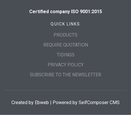
Certified company ISO 9001:2015
QUICK LINKS
PRODUCTS
REQUIRE QUOTATION
TIDINGS
PRIVACY POLICY
SUBSCRIBE TO THE NEWSLETTER
Created by
Ebweb
| Powered by SelfComposer CMS