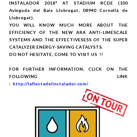
INSTALADOR 2018" AT STADIUM RCDE (100
Avinguda del Baix Llobregat, 08940 Cornellà de
Llobregat).
YOU WILL KNOW MUCH MORE ABOUT THE
EFFICIENCY OF THE NEW ARA ANTI-LIMESCALE
SYSTEMS AND THE EFFECTIVESESS OF THE SUPER
CATALYZER ENERGY-SAVING CATALYSTS.
DO NOT HESITATE, COME TO VISIT US !!
FOR FURTHER INFORMATION, CLICK ON THE
FOLLOWING LINK
:
http://lafiestadelinstalador.com/