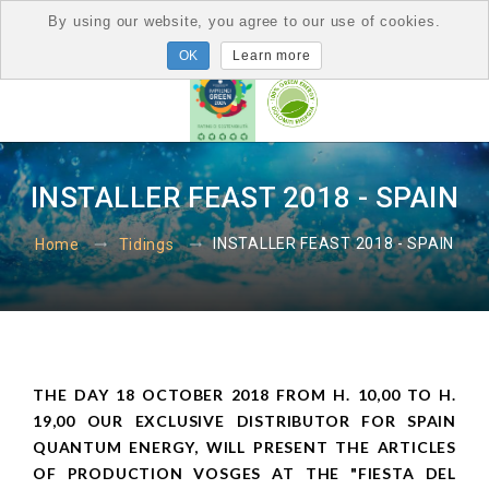
By using our website, you agree to our use of cookies.
Learn more
INSTALLER FEAST 2018 - SPAIN
INSTALLER FEAST 2018 - SPAIN
Home
Tidings
THE DAY 18 OCTOBER 2018 FROM H. 10,00 TO H.
19,00 OUR EXCLUSIVE DISTRIBUTOR FOR SPAIN
QUANTUM ENERGY, WILL PRESENT THE ARTICLES
OF PRODUCTION VOSGES AT THE "FIESTA DEL