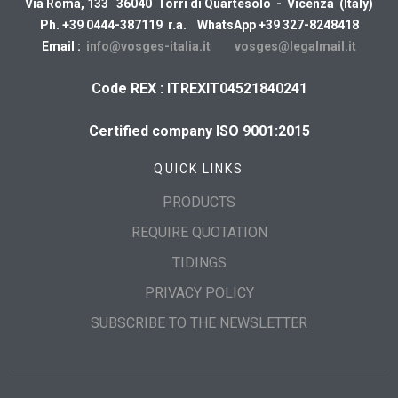
Via Roma, 133 36040 Torri di Quartesolo - Vicenza (Italy)
Ph. +39 0444-387119 r.a. WhatsApp +39 327-8248418
Email :
info@vosges-italia.it
vosges@legalmail.it
Code REX : ITREXIT04521840241
Certified company ISO 9001:2015
QUICK LINKS
PRODUCTS
REQUIRE QUOTATION
TIDINGS
PRIVACY POLICY
SUBSCRIBE TO THE NEWSLETTER