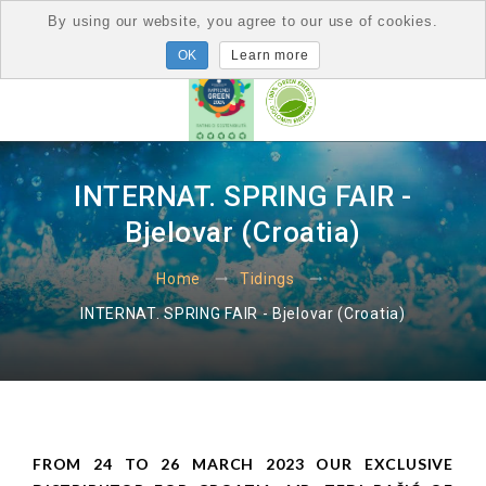
By using our website, you agree to our use of cookies.
Learn more
INTERNAT. SPRING FAIR -
Bjelovar (Croatia)
Home
Tidings
INTERNAT. SPRING FAIR - Bjelovar (Croatia)
FROM 24 TO 26 MARCH 2023 OUR EXCLUSIVE