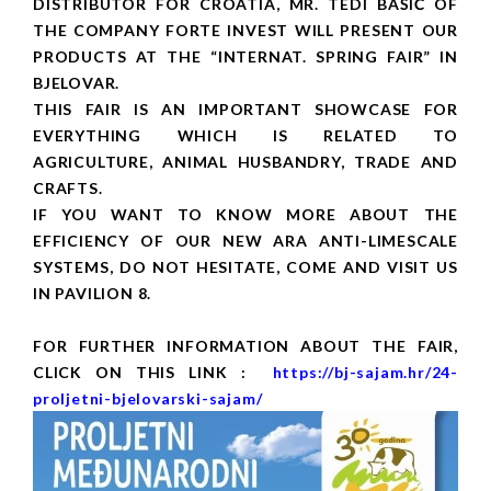
DISTRIBUTOR FOR CROATIA, MR. TEDI BAŠIĆ OF
THE COMPANY FORTE INVEST WILL PRESENT OUR
PRODUCTS AT THE “INTERNAT. SPRING FAIR” IN
BJELOVAR.
THIS FAIR IS AN IMPORTANT SHOWCASE FOR
EVERYTHING WHICH IS RELATED TO
AGRICULTURE, ANIMAL HUSBANDRY, TRADE AND
CRAFTS.
IF YOU WANT TO KNOW MORE ABOUT THE
EFFICIENCY OF OUR NEW ARA ANTI-LIMESCALE
SYSTEMS, DO NOT HESITATE, COME AND VISIT US
IN PAVILION 8.
FOR FURTHER INFORMATION ABOUT THE FAIR,
CLICK ON THIS LINK :
https://bj-sajam.hr/24-
proljetni-bjelovarski-sajam/