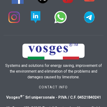
Systems and solutions for energy saving, improvement of
the environment and elimination of the problems and
damages caused by limestone.
CONTACT INFO
®™
Vosges
Srl unipersonale - P.IVA / C.F. 04521840241