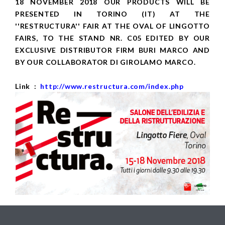
18 NOVEMBER 2018 OUR PRODUCTS WILL BE
PRESENTED IN TORINO (IT) AT THE
''RESTRUCTURA'' FAIR AT THE OVAL OF LINGOTTO
FAIRS, TO THE STAND NR. C05 EDITED BY OUR
EXCLUSIVE DISTRIBUTOR FIRM BURI MARCO AND
BY OUR COLLABORATOR DI GIROLAMO MARCO.
Link :
http://www.restructura.com/index.php