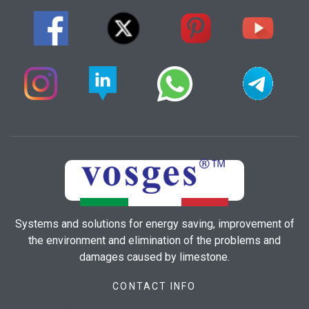
Systems and solutions for energy saving, improvement of
the environment and elimination of the problems and
damages caused by limestone.
CONTACT INFO