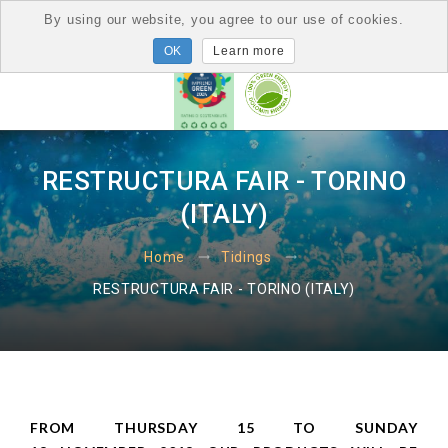
By using our website, you agree to our use of cookies.
Learn more
RESTRUCTURA FAIR - TORINO
(ITALY)
Home
Tidings
RESTRUCTURA FAIR - TORINO (ITALY)
FROM THURSDAY 15 TO SUNDAY