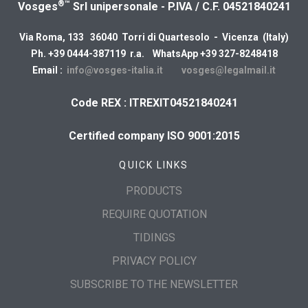
®™
Vosges
Srl unipersonale - P.IVA / C.F. 04521840241
Via Roma, 133 36040 Torri di Quartesolo - Vicenza (Italy)
Ph. +39 0444-387119 r.a. WhatsApp +39 327-8248418
Email :
info@vosges-italia.it
vosges@legalmail.it
Code REX : ITREXIT04521840241
Certified company ISO 9001:2015
QUICK LINKS
PRODUCTS
REQUIRE QUOTATION
TIDINGS
PRIVACY POLICY
SUBSCRIBE TO THE NEWSLETTER