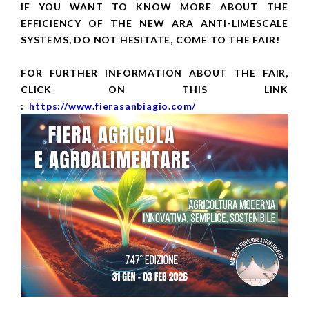
IF YOU WANT TO KNOW MORE ABOUT THE
EFFICIENCY OF THE NEW ARA ANTI-LIMESCALE
SYSTEMS, DO NOT HESITATE, COME TO THE FAIR!
FOR FURTHER INFORMATION ABOUT THE FAIR,
CLICK ON THIS LINK
:
https://www.fierasanbiagio.com/