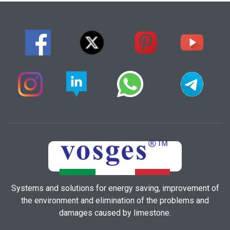
Systems and solutions for energy saving, improvement of
the environment and elimination of the problems and
damages caused by limestone.