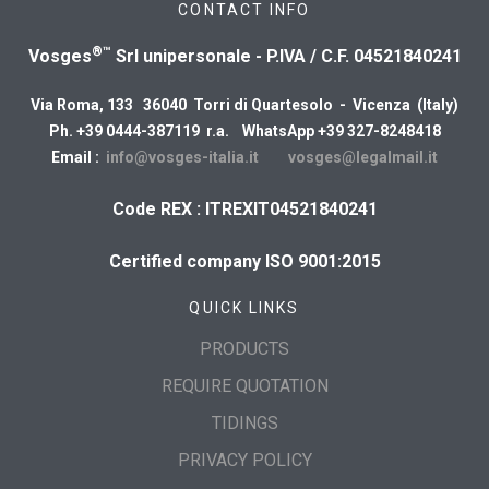
CONTACT INFO
®™
Vosges
Srl unipersonale - P.IVA / C.F. 04521840241
Via Roma, 133 36040 Torri di Quartesolo - Vicenza (Italy)
Ph. +39 0444-387119 r.a. WhatsApp +39 327-8248418
Email :
info@vosges-italia.it
vosges@legalmail.it
Code REX : ITREXIT04521840241
Certified company ISO 9001:2015
QUICK LINKS
PRODUCTS
REQUIRE QUOTATION
TIDINGS
PRIVACY POLICY