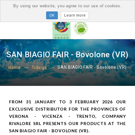
By using our website, you agree to our use of cookies.
Learn more
SAN BIAGIO FAIR - Bovolone (VR)
SAN BIAGIO FAIR - Bovolone (VR)
Home
Tidings
FROM 31 JANUARY TO 3 FEBRUARY 2026 OUR
EXCLUSIVE DISTRIBUTOR FOR THE PROVINCES OF
VERONA - VICENZA - TRENTO, COMPANY
RIVALORE SRL PRESENTS OUR PRODUCTS AT THE
SAN BIAGIO FAIR - BOVOLONE (VR).