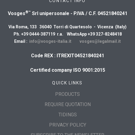
CONTACT INFO
®™
Vosges
Srl unipersonale - P.IVA / C.F. 04521840241
Via Roma, 133 36040 Torri di Quartesolo - Vicenza (Italy)
Ph. +39 0444-387119 r.a. WhatsApp +39 327-8248418
Email :
info@vosges-italia.it
vosges@legalmail.it
Code REX : ITREXIT04521840241
Certified company ISO 9001:2015
QUICK LINKS
PRODUCTS
REQUIRE QUOTATION
TIDINGS
PRIVACY POLICY