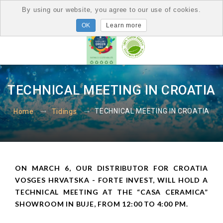
By using our website, you agree to our use of cookies.
Learn more
TECHNICAL MEETING IN CROATIA
TECHNICAL MEETING IN CROATIA
Home
Tidings
ON MARCH 6, OUR DISTRIBUTOR FOR CROATIA
VOSGES HRVATSKA - FORTE INVEST, WILL HOLD A
TECHNICAL MEETING AT THE “CASA CERAMICA”
SHOWROOM IN BUJE, FROM 12:00 TO 4:00 PM.