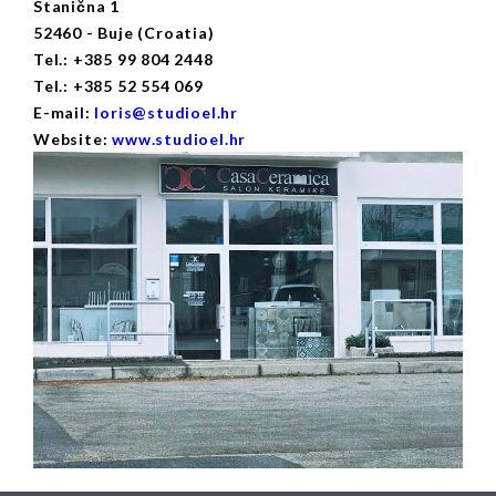
Stanična 1
52460 - Buje (Croatia)
Tel.: +385 99 804 2448
Tel.: +385 52 554 069
E-mail:
loris@studioel.hr
Website:
www.studioel.hr