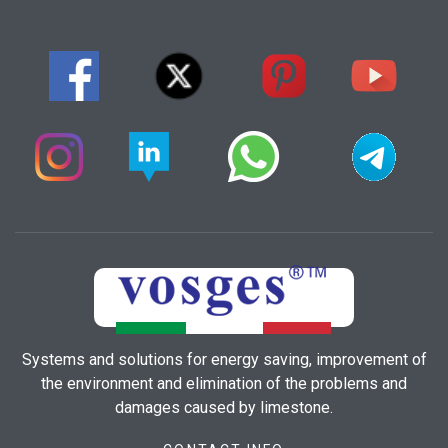
Systems and solutions for energy saving, improvement of
the environment and elimination of the problems and
damages caused by limestone.