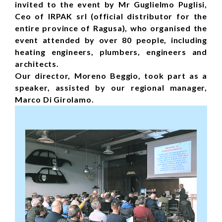
invited to the event by Mr Guglielmo Puglisi,
Ceo of IRPAK srl (official distributor for the
entire province of Ragusa), who organised the
event attended by over 80 people, including
heating engineers, plumbers, engineers and
architects.
Our director, Moreno Beggio, took part as a
speaker, assisted by our regional manager,
Marco Di Girolamo.