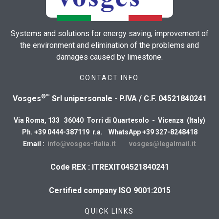
Systems and solutions for energy saving, improvement of
the environment and elimination of the problems and
damages caused by limestone.
CONTACT INFO
®™
Vosges
Srl unipersonale - P.IVA / C.F. 04521840241
Via Roma, 133 36040 Torri di Quartesolo - Vicenza (Italy)
Ph. +39 0444-387119 r.a. WhatsApp +39 327-8248418
Email :
info@vosges-italia.it
vosges@legalmail.it
Code REX : ITREXIT04521840241
Certified company ISO 9001:2015
QUICK LINKS