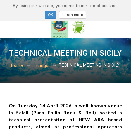
By using our website, you agree to our use of cookies.
Learn more
TECHNICAL MEETING IN SICILY
TECHNICAL MEETING IN SICILY
Home
Tidings
On Tuesday 14 April 2026, a well-known venue
in Scicli (Pura Follia Rock & Roll) hosted a
technical presentation of NEW ARA brand
products, aimed at professional operators