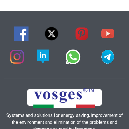
Systems and solutions for energy saving, improvement of
the environment and elimination of the problems and