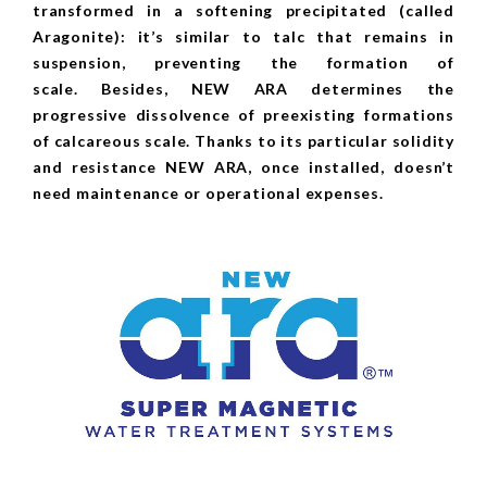
transformed in a softening precipitated (called
Aragonite): it’s similar to talc that remains in
suspension, preventing the formation of
scale. Besides, NEW ARA determines the
progressive dissolvence of preexisting formations
of calcareous scale. Thanks to its particular solidity
and resistance NEW ARA, once installed, doesn’t
need maintenance or operational expenses.