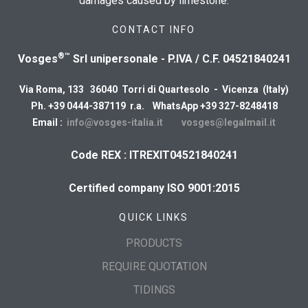
damages caused by limestone.
CONTACT INFO
®™
Vosges
Srl unipersonale - P.IVA / C.F. 04521840241
Via Roma, 133 36040 Torri di Quartesolo - Vicenza (Italy)
Ph. +39 0444-387119 r.a. WhatsApp +39 327-8248418
Email :
info@vosges-italia.it
vosges@legalmail.it
Code REX : ITREXIT04521840241
Certified company ISO 9001:2015
QUICK LINKS
PRODUCTS
REQUIRE QUOTATION
TIDINGS