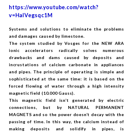
https://www.youtube.com/watch?
v=HalVegsqc1M
Systems and solutions to eliminate the problems
and damages caused by limestone.
The system studied by Vosges for the NEW ARA
ionic accelerators radically solves numerous
drawbacks and dams caused by deposits and
incrustations of calcium carbonate in appliances
and pipes. The principle of operating is simple and
sophisticated at the same time: it is based on the
forced flowing of water through a high intensity
magnetic field (10.000 Gauss).
This magnetic field isn’t generated by electric
connections, but by NATURAL PERMANENT
MAGNETS and so the power doesn’t decay with the
passing of time. In this way, the calcium instead of
making deposits and solidify in pipes, is