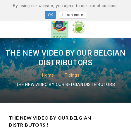
By using our website, you agree to our use of cookies.
Learn more
THE NEW VIDEO BY OUR BELGIAN
DISTRIBUTORS
Home
Tidings
THE NEW VIDEO BY OUR BELGIAN DISTRIBUTORS
THE NEW VIDEO BY OUR BELGIAN
DISTRIBUTORS !