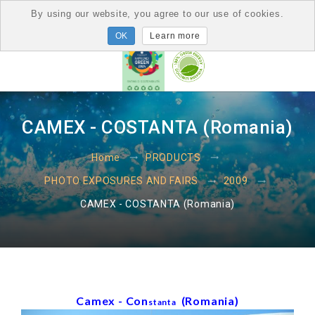
By using our website, you agree to our use of cookies.
Learn more
CAMEX - COSTANTA (Romania)
Home
PRODUCTS
PHOTO EXPOSURES AND FAIRS
2009
CAMEX - COSTANTA (Romania)
Camex - Con
(Romania)
stanta