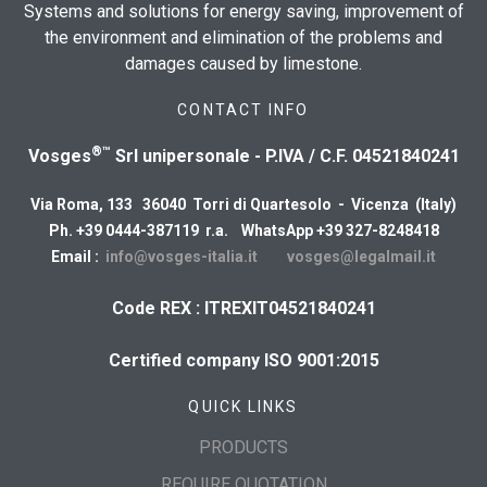
Systems and solutions for energy saving, improvement of
the environment and elimination of the problems and
damages caused by limestone.
CONTACT INFO
®™
Vosges
Srl unipersonale - P.IVA / C.F. 04521840241
Via Roma, 133 36040 Torri di Quartesolo - Vicenza (Italy)
Ph. +39 0444-387119 r.a. WhatsApp +39 327-8248418
Email :
info@vosges-italia.it
vosges@legalmail.it
Code REX : ITREXIT04521840241
Certified company ISO 9001:2015
QUICK LINKS
PRODUCTS
REQUIRE QUOTATION