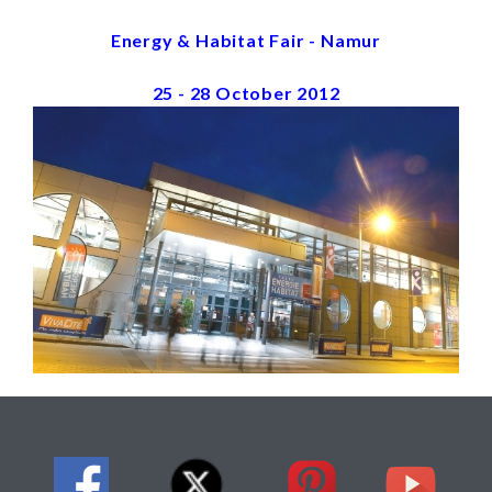
Energy & Habitat Fair - Namur
25 - 28 October 2012