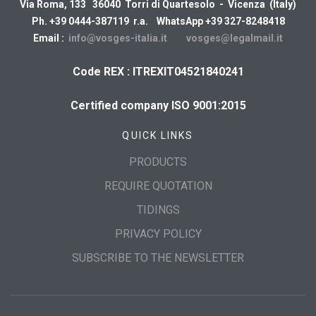
Via Roma, 133 36040 Torri di Quartesolo - Vicenza (Italy)
Ph. +39 0444-387119 r.a. WhatsApp +39 327-8248418
Email :
info@vosges-italia.it
vosges@legalmail.it
Code REX : ITREXIT04521840241
Certified company ISO 9001:2015
QUICK LINKS
PRODUCTS
REQUIRE QUOTATION
TIDINGS
PRIVACY POLICY
SUBSCRIBE TO THE NEWSLETTER