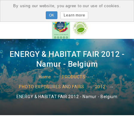
By using our website, you agree to our use of cookies.
Learn more
ENERGY & HABITAT FAIR 2012 -
Namur - Belgium
Home
PRODUCTS
PHOTO EXPOSURES AND FAIRS
2012
ENERGY & HABITAT FAIR 2012 - Namur - Belgium