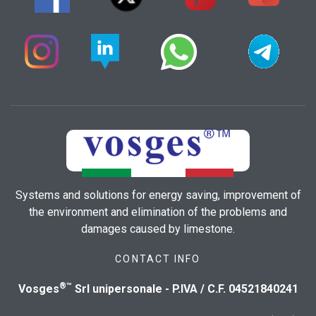
Systems and solutions for energy saving, improvement of
the environment and elimination of the problems and
damages caused by limestone.
CONTACT INFO
®™
Vosges
Srl unipersonale - P.IVA / C.F. 04521840241