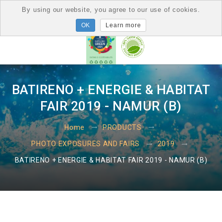
By using our website, you agree to our use of cookies.
Learn more
BATIRENO + ENERGIE & HABITAT
FAIR 2019 - NAMUR (B)
Home
PRODUCTS
PHOTO EXPOSURES AND FAIRS
2019
BATIRENO + ENERGIE & HABITAT FAIR 2019 - NAMUR (B)