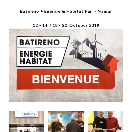
Batireno + Energie & Habitat Fair - Namur
12 - 14 / 18 - 20 October 2019