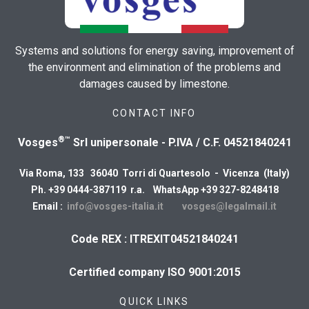
Systems and solutions for energy saving, improvement of
the environment and elimination of the problems and
damages caused by limestone.
CONTACT INFO
®™
Vosges
Srl unipersonale - P.IVA / C.F. 04521840241
Via Roma, 133 36040 Torri di Quartesolo - Vicenza (Italy)
Ph. +39 0444-387119 r.a. WhatsApp +39 327-8248418
Email :
info@vosges-italia.it
vosges@legalmail.it
Code REX : ITREXIT04521840241
Certified company ISO 9001:2015
QUICK LINKS