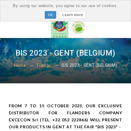
By using our website, you agree to our use of cookies.
Learn more
BIS 2023 - GENT (BELGIUM)
BIS 2023 - GENT (BELGIUM)
Home
Tidings
FROM 7 TO 15 OCTOBER 2023, OUR EXCLUSIVE
DISTRIBUTOR FOR FLANDERS COMPANY
EXCECON Srl (TEL. +32 052 222866) WILL PRESENT
OUR PRODUCTS IN GENT AT THE FAIR "BIS 2023" -