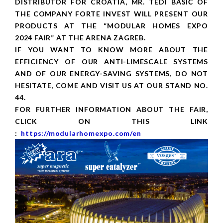
DISTRIBUTOR FOR CROATIA, MR. TEDI BAŠIĆ OF
THE COMPANY FORTE INVEST WILL PRESENT OUR
PRODUCTS AT THE “MODULAR HOMES EXPO
2024 FAIR” AT THE ARENA ZAGREB.
IF YOU WANT TO KNOW MORE ABOUT THE
EFFICIENCY OF OUR ANTI-LIMESCALE SYSTEMS
AND OF OUR ENERGY-SAVING SYSTEMS, DO NOT
HESITATE, COME AND VISIT US AT OUR STAND NO.
44.
FOR FURTHER INFORMATION ABOUT THE FAIR,
CLICK ON THIS LINK
:
https://modularhomexpo.com/en