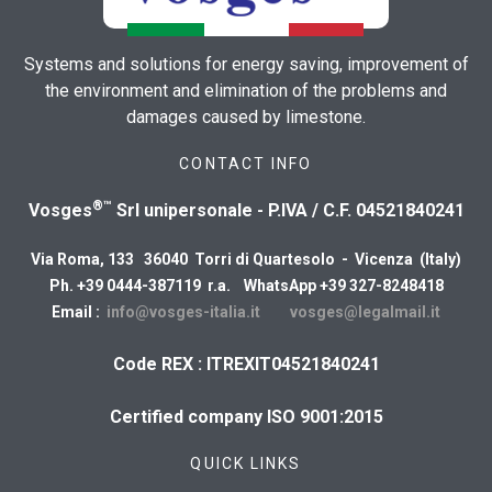
Systems and solutions for energy saving, improvement of
the environment and elimination of the problems and
damages caused by limestone.
CONTACT INFO
®™
Vosges
Srl unipersonale - P.IVA / C.F. 04521840241
Via Roma, 133 36040 Torri di Quartesolo - Vicenza (Italy)
Ph. +39 0444-387119 r.a. WhatsApp +39 327-8248418
Email :
info@vosges-italia.it
vosges@legalmail.it
Code REX : ITREXIT04521840241
Certified company ISO 9001:2015
QUICK LINKS