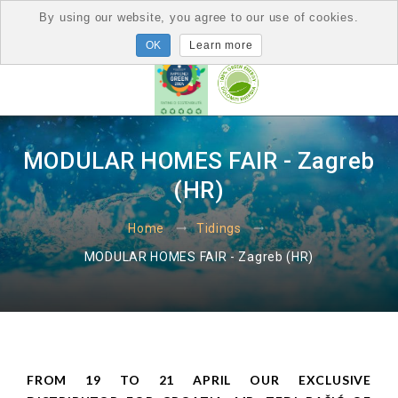
By using our website, you agree to our use of cookies.
Learn more
MODULAR HOMES FAIR - Zagreb
(HR)
Home
Tidings
MODULAR HOMES FAIR - Zagreb (HR)
FROM 19 TO 21 APRIL OUR EXCLUSIVE