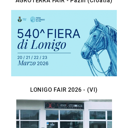
AGROTERRA FAIR - Pazin (Croatia)
LONIGO FAIR 2026 - (VI)