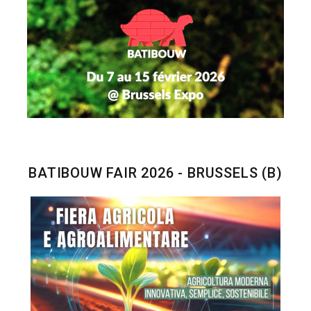
BATIBOUW FAIR 2026 - BRUSSELS (B)