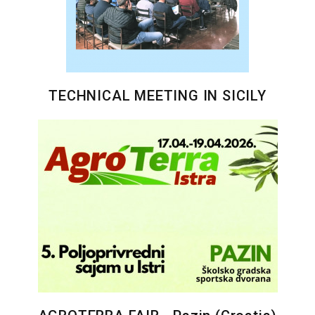
TECHNICAL MEETING IN SICILY