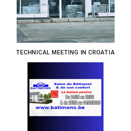
TECHNICAL MEETING IN CROATIA