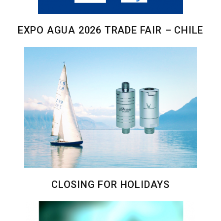
EXPO AGUA 2026 TRADE FAIR – CHILE
CLOSING FOR HOLIDAYS