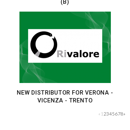
(B)
NEW DISTRIBUTOR FOR VERONA -
VICENZA - TRENTO
«
1
2
3
4
5
6
7
8
»