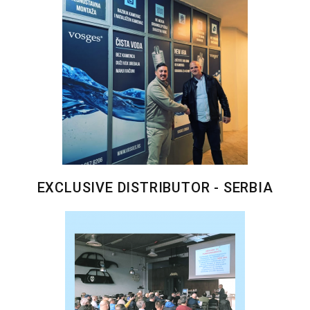
EXCLUSIVE DISTRIBUTOR - SERBIA