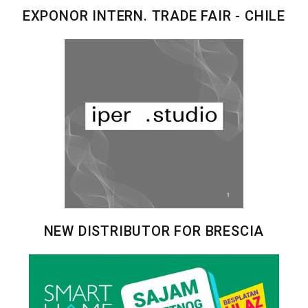
EXPONOR INTERN. TRADE FAIR - CHILE
NEW DISTRIBUTOR FOR BRESCIA