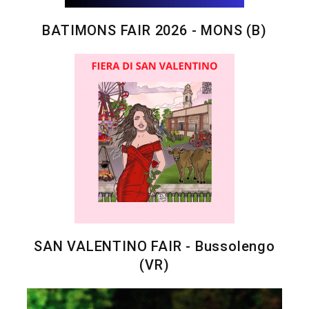
BATIMONS FAIR 2026 - MONS (B)
SAN VALENTINO FAIR - Bussolengo
(VR)