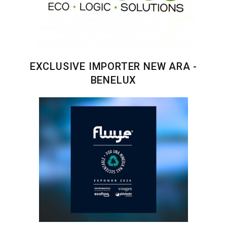
EXCLUSIVE IMPORTER NEW ARA -
BENELUX