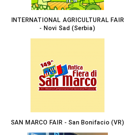
INTERNATIONAL AGRICULTURAL FAIR
- Novi Sad (Serbia)
SAN MARCO FAIR - San Bonifacio (VR)