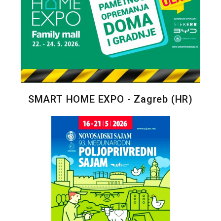
SMART HOME EXPO - Zagreb (HR)