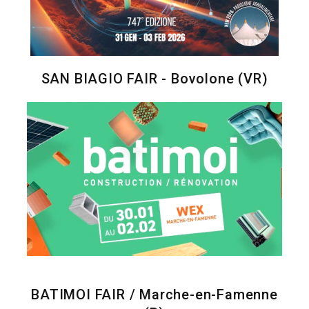
SAN BIAGIO FAIR - Bovolone (VR)
BATIMOI FAIR / Marche-en-Famenne