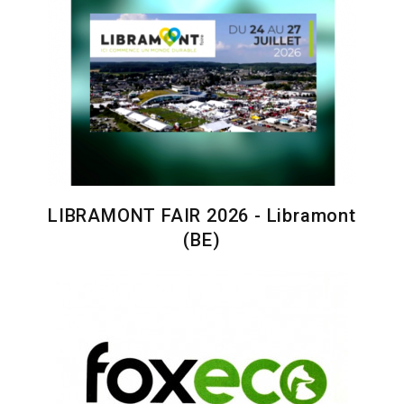
LIBRAMONT FAIR 2026 - Libramont
(BE)