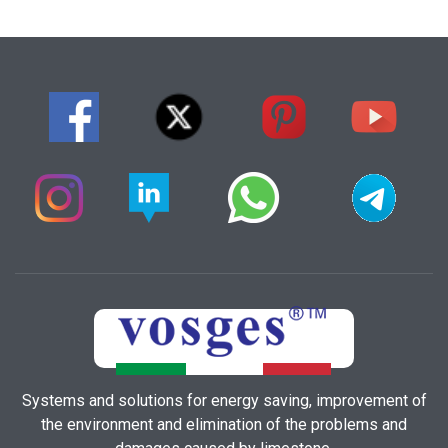
Systems and solutions for energy saving, improvement of
the environment and elimination of the problems and