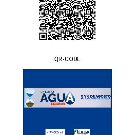
QR-CODE