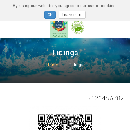
By using our website, you agree to our use of cookies.
Learn more
Tidings
Tidings
Home
«
1
2
3
4
5
6
7
8
»