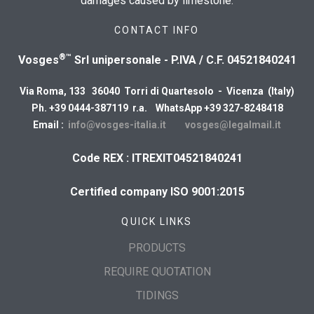
damages caused by limestone.
CONTACT INFO
®™
Vosges
Srl unipersonale - P.IVA / C.F. 04521840241
Via Roma, 133 36040 Torri di Quartesolo - Vicenza (Italy)
Ph. +39 0444-387119 r.a. WhatsApp +39 327-8248418
Email :
info@vosges-italia.it
vosges@legalmail.it
Code REX : ITREXIT04521840241
Certified company ISO 9001:2015
QUICK LINKS
PRODUCTS
REQUIRE QUOTATION
TIDINGS