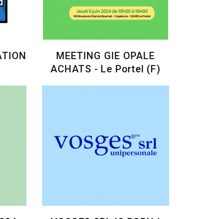
ATION
MEETING GIE OPALE
ACHATS - Le Portel (F)