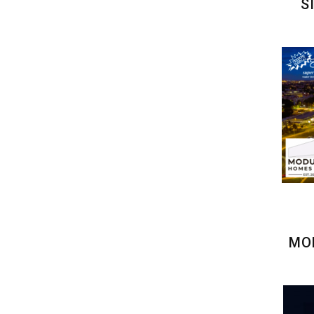
S
MOD