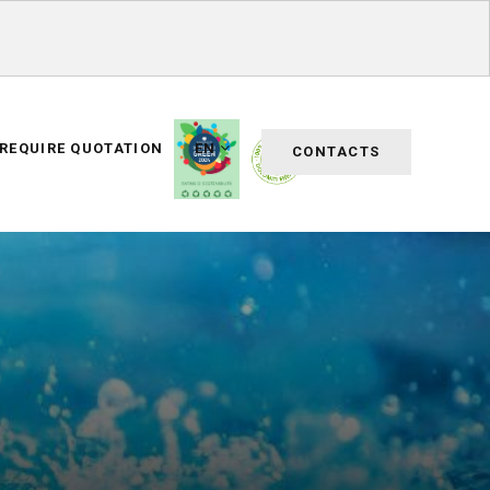
REQUIRE QUOTATION
EN
CONTACTS