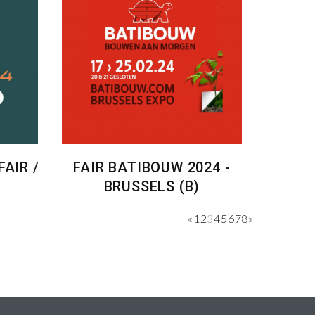
AIR /
FAIR BATIBOUW 2024 -
BRUSSELS (B)
«
1
2
3
4
5
6
7
8
»