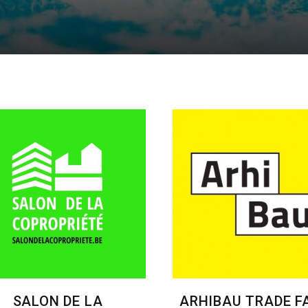
SALON DE LA
ARHIBAU TRADE FA