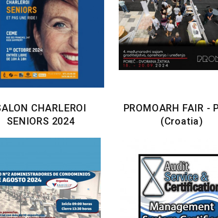
SALON CHARLEROI
PROMOARH FAIR - 
SENIORS 2024
(Croatia)