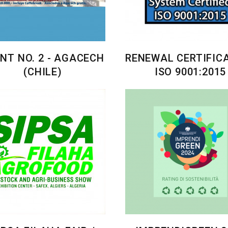
NT NO. 2 - AGACECH
RENEWAL CERTIFIC
(CHILE)
ISO 9001:2015