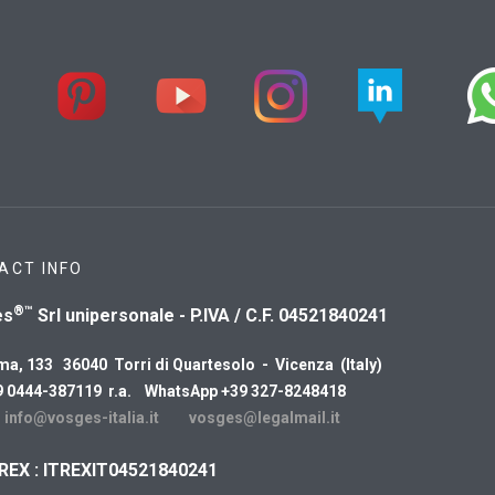
ACT INFO
®™
es
Srl unipersonale - P.IVA / C.F. 04521840241
ma, 133 36040 Torri di Quartesolo - Vicenza (Italy)
9 0444-387119 r.a. WhatsApp +39 327-8248418
:
info@vosges-italia.it
vosges@legalmail.it
REX : ITREXIT04521840241