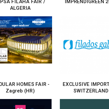
IPSA FILAHA FAIR /
IMPRENDIGREEN 2
ALGERIA
ULAR HOMES FAIR -
EXCLUSIVE IMPORT
Zagreb (HR)
SWITZERLAND