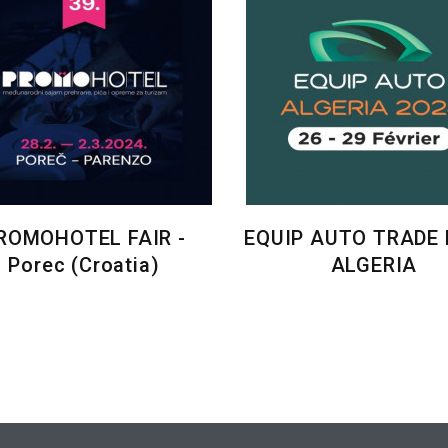
ROMOHOTEL FAIR -
EQUIP AUTO TRADE F
Porec (Croatia)
ALGERIA