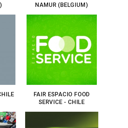
)
NAMUR (BELGIUM)
CHILE
FAIR ESPACIO FOOD
SERVICE - CHILE