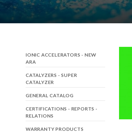
IONIC ACCELERATORS - NEW
ARA
CATALYZERS - SUPER
CATALYZER
GENERAL CATALOG
CERTIFICATIONS - REPORTS -
RELATIONS
WARRANTY PRODUCTS