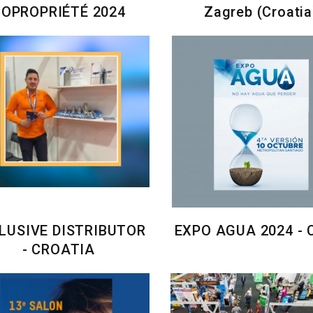
COPROPRIÉTÉ 2024
Zagreb (Croatia
LUSIVE DISTRIBUTOR
EXPO AGUA 2024 - 
- CROATIA