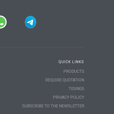
QUICK LINKS
PRODUCTS
REQUIRE QUOTATION
TIDINGS
PRIVACY POLICY
SUBSCRIBE TO THE NEWSLETTER