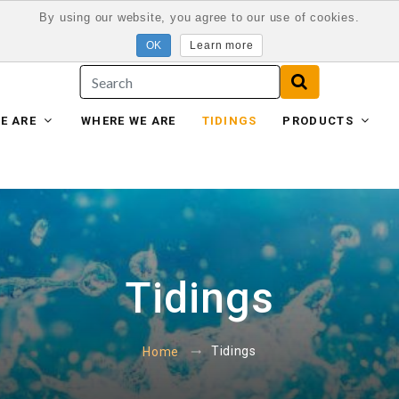
By using our website, you agree to our use of cookies.
Learn more
E ARE
WHERE WE ARE
TIDINGS
PRODUCTS
Tidings
Tidings
Home