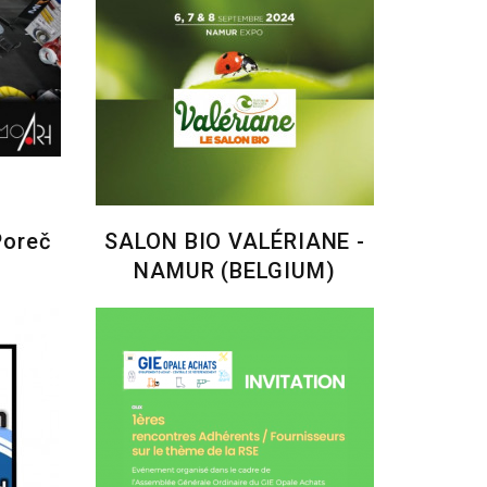
Poreč
SALON BIO VALÉRIANE -
NAMUR (BELGIUM)