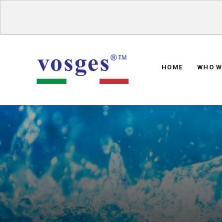
HOME
WHO W