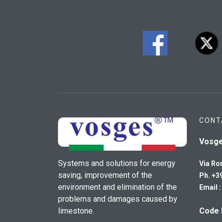
CONT
Vosg
Systems and solutions for energy
Via Ro
saving, improvement of the
Ph. +3
environment and elimination of the
Email 
problems and damages caused by
limestone.
Code 