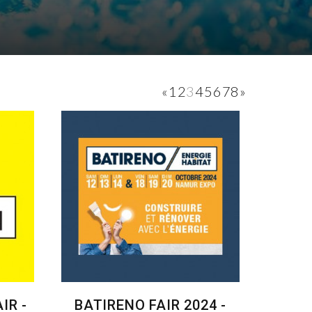
«
1
2
3
4
5
6
7
8
»
IR -
BATIRENO FAIR 2024 -