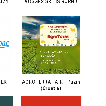
024
VOSGES SRL IS BORN !
ER -
AGROTERRA FAIR - Pazin
(Croatia)