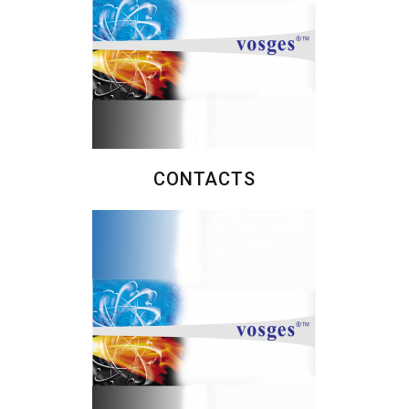
CONTACTS