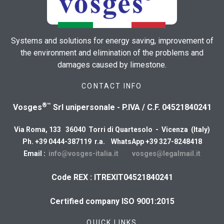
Systems and solutions for energy saving, improvement of
the environment and elimination of the problems and
damages caused by limestone.
CONTACT INFO
®™
Vosges
Srl unipersonale - P.IVA / C.F. 04521840241
Via Roma, 133 36040 Torri di Quartesolo - Vicenza (Italy)
Ph. +39 0444-387119 r.a. WhatsApp +39 327-8248418
Email :
info@vosges-italia.it
vosges@legalmail.it
Code REX : ITREXIT04521840241
Certified company ISO 9001:2015
QUICK LINKS