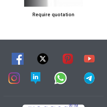
Require quotation