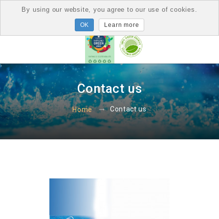
By using our website, you agree to our use of cookies.
Learn more
Contact us
Contact us
Home